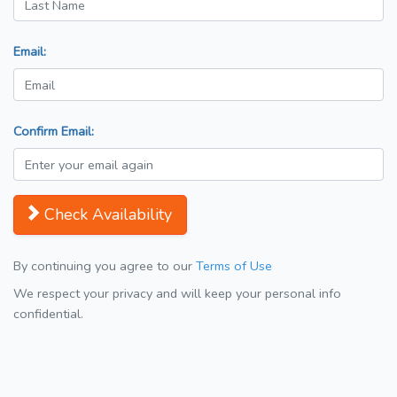
Email:
Confirm Email:
Check Availability
By continuing you agree to our
Terms of Use
We respect your privacy and will keep your personal info
confidential.