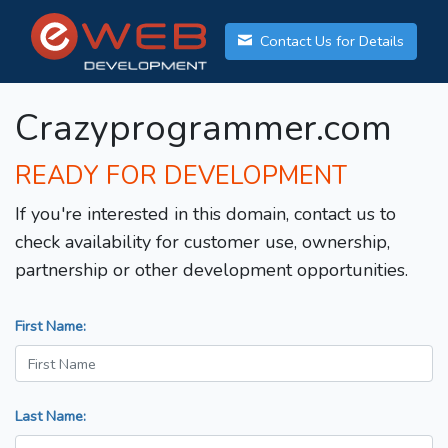
Contact Us for Details
Crazyprogrammer.com
READY FOR DEVELOPMENT
If you're interested in this domain, contact us to
check availability for customer use, ownership,
partnership or other development opportunities.
First Name:
Last Name: