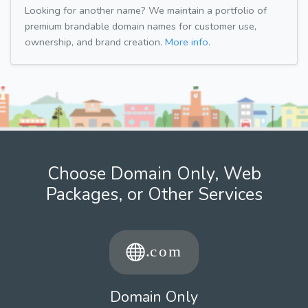
Looking for another name? We maintain a portfolio of
premium brandable domain names for customer use,
ownership, and brand creation.
More info.
Choose Domain Only, Web
Packages, or Other Services
Domain Only