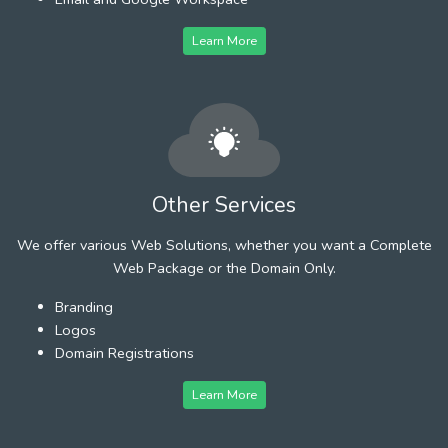
Learn More
Other Services
We offer various Web Solutions, whether you want a Complete
Web Package or the Domain Only.
Branding
Logos
Domain Registrations
Learn More