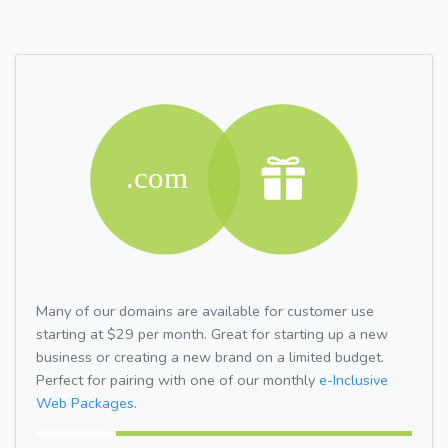
Many of our domains are available for customer use
starting at $29 per month. Great for starting up a new
business or creating a new brand on a limited budget.
Perfect for pairing with one of our monthly
e-Inclusive
Web Packages.