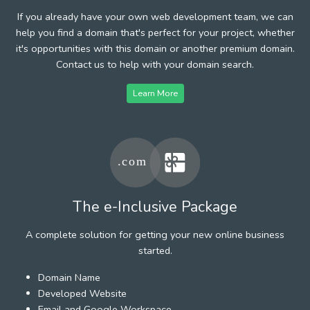
If you already have your own web development team, we can
help you find a domain that's perfect for your project, whether
it's opportunities with this domain or another premium domain.
Contact us to help with your domain search.
Learn More
The e-Inclusive Package
A complete solution for getting your new online business
started.
Domain Name
Developed Website
Email and Google Workspace